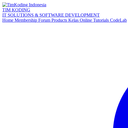
TIM KODING
IT SOLUTIONS & SOFTWARE DEVELOPMENT
Home
Membership
Forum
Products
Kelas Online
Tutorials
CodeLab