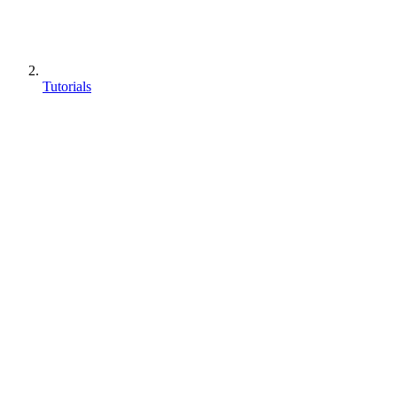
Tutorials