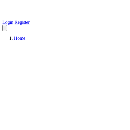
Login
Register
Home